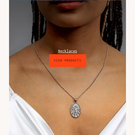
Necklaces
VIEW PRODUCTS