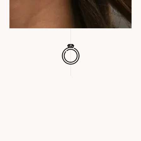
WE STAND OUT. WE ARE THE ONES WHO CATCH THE EYE AND
THAT RAISE EYEBROWS, THOSE WHO TURN HEADS AND DON’T
BLEND IN… BORN TO BE FREE, DESIGNED TO BE DIFFERENT,
CONSCIOUS TO BE UNIQUE.
– READ MORE