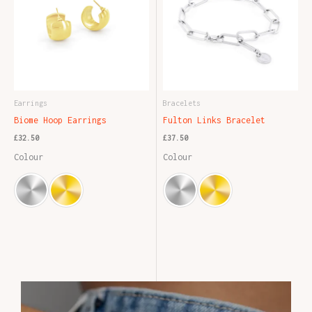
Earrings
Bracelets
Biome Hoop Earrings
Fulton Links Bracelet
£
32.50
£
37.50
Colour
Colour