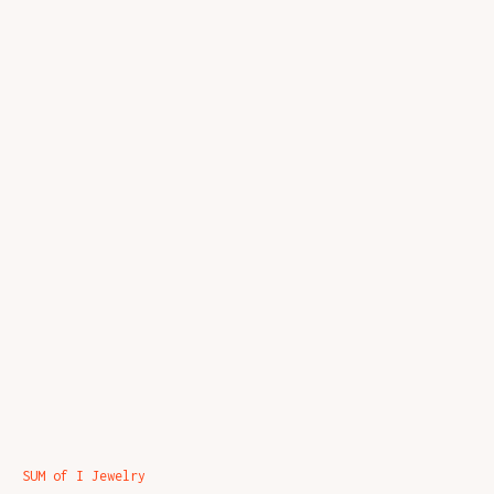
SUM of I Jewelry