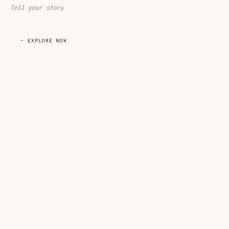
Tell your story​
– EXPLORE NOW