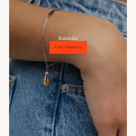
Bracelets
VIEW PRODUCTS