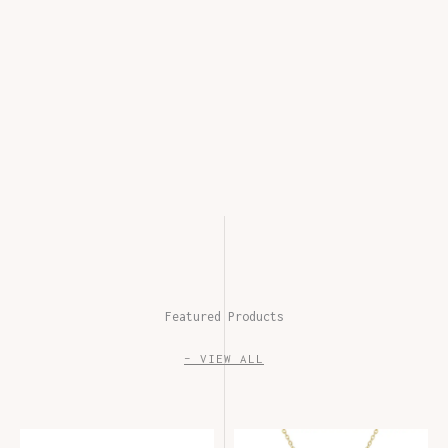
Featured Products
– VIEW ALL