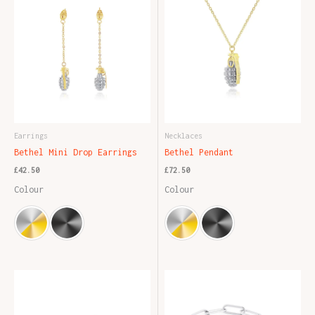
Earrings
Necklaces
Bethel Mini Drop Earrings
Bethel Pendant
£
42.50
£
72.50
Colour
Colour