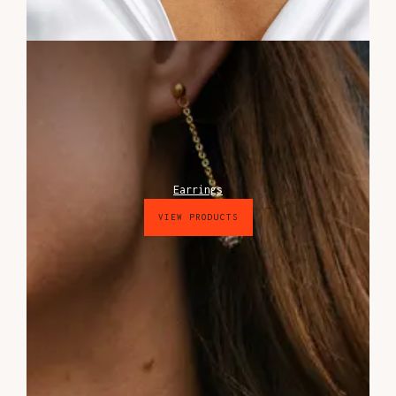
Earrings
VIEW PRODUCTS